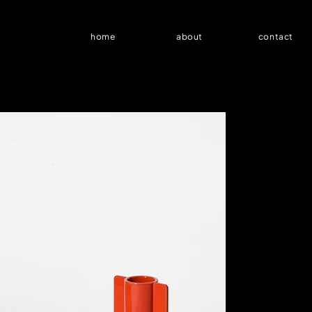
home
about
contact