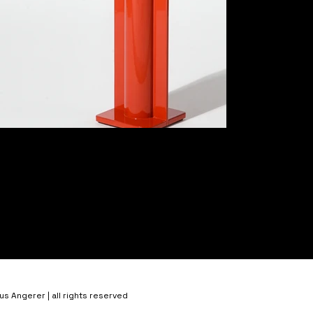
 Angerer | all rights reserved