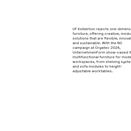
UF Kollektion rejects one-dimens
furniture, offering creative, modu
solutions that are flexible, innovat
and sustainable. With the NO
campaign at Orgatec 2024,
UnternehmenForm show-cased i
multifunctional furniture for mod
workspaces, from shelving syst
and sofa modules to height-
adjustable worktables.