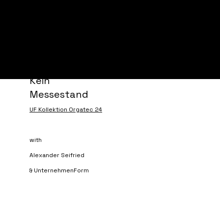
marcus angerer
Kein
Messestand
UF Kollektion Orgatec 24
with
Alexander Seifried
& UnternehmenForm