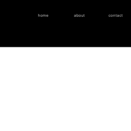
home
about
contact